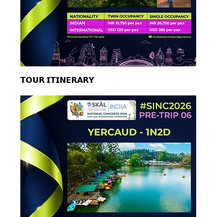
𝗧𝗢𝗨𝗥 𝗜𝗧𝗜𝗡𝗘𝗥𝗔𝗥𝗬