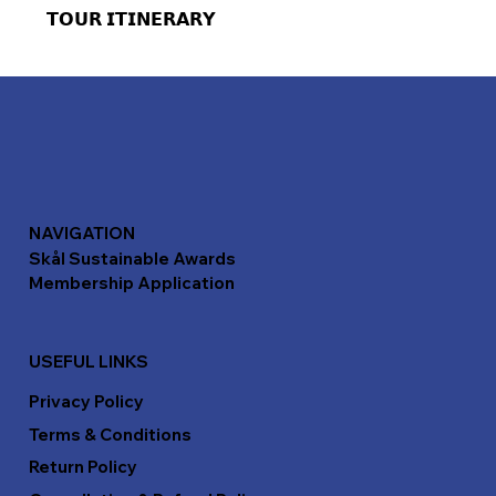
𝗧𝗢𝗨𝗥 𝗜𝗧𝗜𝗡𝗘𝗥𝗔𝗥𝗬
NAVIGATION
Skål Sustainable Awards
Membership Application
USEFUL LINKS
Privacy Policy
Terms & Conditions
Return Policy