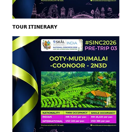
𝗧𝗢𝗨𝗥 𝗜𝗧𝗜𝗡𝗘𝗥𝗔𝗥𝗬