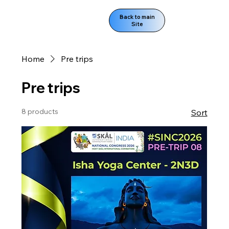
Back to main
Site
Home
Pre trips
Pre trips
8 products
Sort