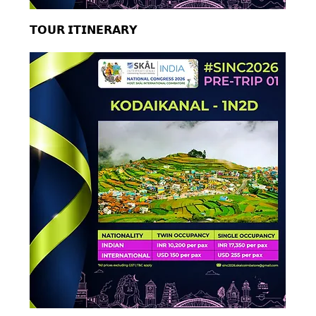
𝗧𝗢𝗨𝗥 𝗜𝗧𝗜𝗡𝗘𝗥𝗔𝗥𝗬