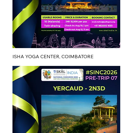
ISHA YOGA CENTER, COIMBATORE