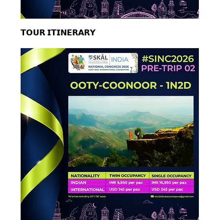
𝗧𝗢𝗨𝗥 𝗜𝗧𝗜𝗡𝗘𝗥𝗔𝗥𝗬