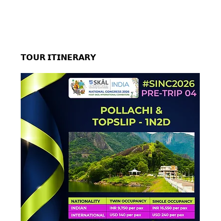
𝗧𝗢𝗨𝗥 𝗜𝗧𝗜𝗡𝗘𝗥𝗔𝗥𝗬