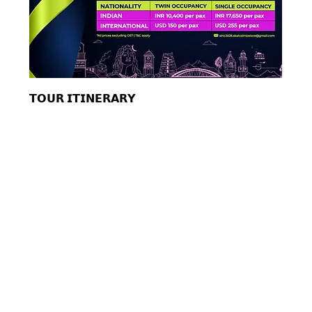
𝗧𝗢𝗨𝗥 𝗜𝗧𝗜𝗡𝗘𝗥𝗔𝗥𝗬