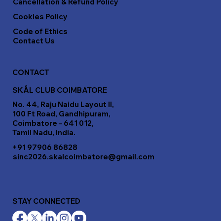
Cancellation & Refund Policy
Cookies Policy
Code of Ethics
Contact Us
CONTACT
SKÅL CLUB COIMBATORE
No. 44, Raju Naidu Layout II,
100 Ft Road, Gandhipuram,
Coimbatore – 641 012,
Tamil Nadu, India.
+91 97906 86828
sinc2026.skalcoimbatore@gmail.com
STAY CONNECTED