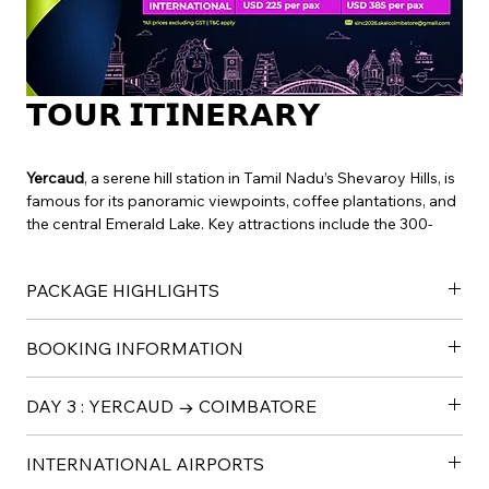
𝗧𝗢𝗨𝗥 𝗜𝗧𝗜𝗡𝗘𝗥𝗔𝗥𝗬
Yercaud
, a serene hill station in Tamil Nadu’s Shevaroy Hills, is 
famous for its panoramic viewpoints, coffee plantations, and 
the central Emerald Lake. Key attractions include the 300-
foot Kiliyur Falls, Lady’s Seat, Pagoda Point for sunset views, 
and the annual Summer Festival. It is also known for its spice 
PACKAGE HIGHLIGHTS
gardens and trekking opportunities.
Package Highlights
BOOKING INFORMATION
✓Accommodation in Nalanda Deluxe Rooms 
✓ Curated Yoga & Meditation Experiences
To confirm any of the above packages, please share: 
✓ Guided Visits to Consecrated Spaces 
DAY 3 : YERCAUD → COIMBATORE
Guest full name 
✓ Adiyogi Light & Sound Presentation 
Email ID 
✓ Nada Aradhana Experience 
200 KM /4 HRS
Mobile number
INTERNATIONAL AIRPORTS
✓ Brunch and  Dinners 
Visit Peeku Park