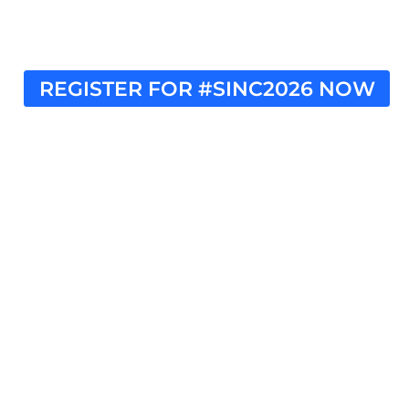
REGISTER FOR #SINC2026 NOW