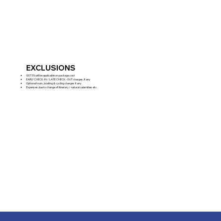
EXCLUSIONS
GST 5% will be applicable on package cost
EARLY CHECK-IN / LATE CHECK- OUT charges, if any
Optional tours, boating & cycling charges if any
Expenses due to change of Itinerary / natural calamities etc