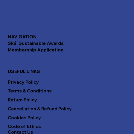
NAVIGATION
Skål Sustainable Awards
Membership Application
USEFUL LINKS
Privacy Policy
Terms & Conditions
Return Policy
Cancellation & Refund Policy
Cookies Policy
Code of Ethics
Contact Us