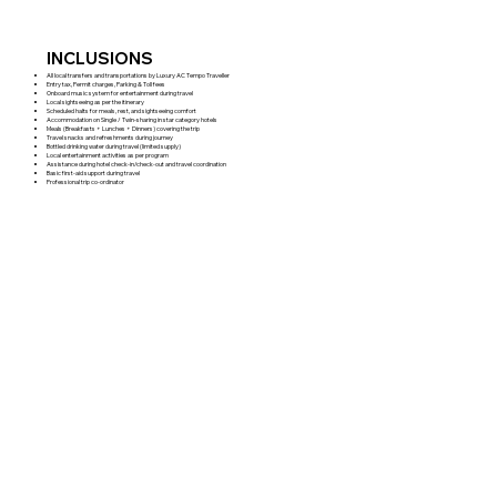
INCLUSIONS
All local transfers and transportations by Luxury AC Tempo Traveller
Entry tax, Permit charges, Parking & Toll fees
Onboard music system for entertainment during travel
Local sightseeing as per the itinerary
Scheduled halts for meals, rest, and sightseeing comfort
Accommodation on Single / Twin-sharing in star category hotels
Meals (Breakfasts + Lunches + Dinners) covering the trip
Travel snacks and refreshments during journey
Bottled drinking water during travel (limited supply)
Local entertainment activities as per program
Assistance during hotel check-in/check-out and travel coordination
Basic first-aid support during travel
Professional trip co-ordinator