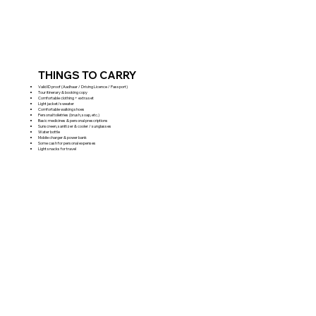
THINGS TO CARRY
Valid ID proof (Aadhaar / Driving Licence / Passport)
Tour itinerary & booking copy
Comfortable clothing + extra set
Light jacket/sweater
Comfortable walking shoes
Personal toiletries (brush, soap, etc.)
Basic medicines & personal prescriptions
Sunscreen, sanitizer & cooler / sunglasses
Water bottle
Mobile charger & power bank
Some cash for personal expenses
Light snacks for travel