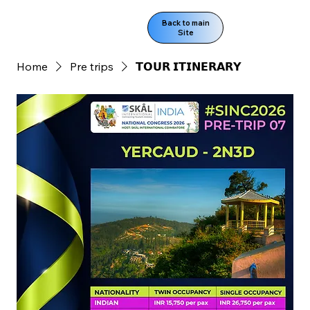
Back to main
Site
Home
Pre trips
𝗧𝗢𝗨𝗥 𝗜𝗧𝗜𝗡𝗘𝗥𝗔𝗥𝗬