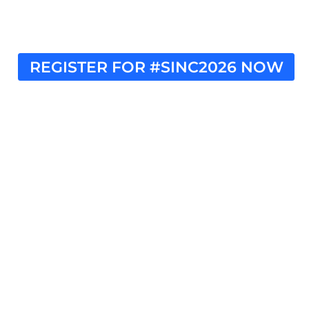
REGISTER FOR #SINC2026 NOW