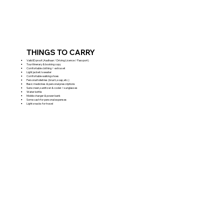
THINGS TO CARRY
Valid ID proof (Aadhaar / Driving Licence / Passport)
Tour itinerary & booking copy
Comfortable clothing + extra set
Light jacket/sweater
Comfortable walking shoes
Personal toiletries (brush, soap, etc.)
Basic medicines & personal prescriptions
Sunscreen, sanitizer & cooler / sunglasses
Water bottle
Mobile charger & power bank
Some cash for personal expenses
Light snacks for travel