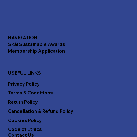
NAVIGATION
Skål Sustainable Awards
Membership Application
USEFUL LINKS
Privacy Policy
Terms & Conditions
Return Policy
Cancellation & Refund Policy
Cookies Policy
Code of Ethics
Contact Us