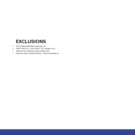
EXCLUSIONS
GST 5% will be applicable on package cost
EARLY CHECK-IN / LATE CHECK- OUT charges, if any
Optional tours, boating & cycling charges if any
Expenses due to change of Itinerary / natural calamities etc