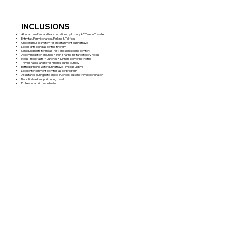
INCLUSIONS
All local transfers and transportations by Luxury AC Tempo Traveller
Entry tax, Permit charges, Parking & Toll fees
Onboard music system for entertainment during travel
Local sightseeing as per the itinerary
Scheduled halts for meals, rest, and sightseeing comfort
Accommodation on Single / Twin-sharing in star category hotels
Meals (Breakfasts + Lunches + Dinners) covering the trip
Travel snacks and refreshments during journey
Bottled drinking water during travel (limited supply)
Local entertainment activities as per program
Assistance during hotel check-in/check-out and travel coordination
Basic first-aid support during travel
Professional trip co-ordinator