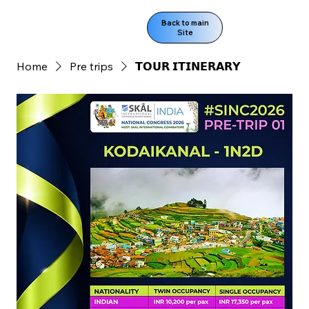
Back to main
Site
Home
Pre trips
𝗧𝗢𝗨𝗥 𝗜𝗧𝗜𝗡𝗘𝗥𝗔𝗥𝗬